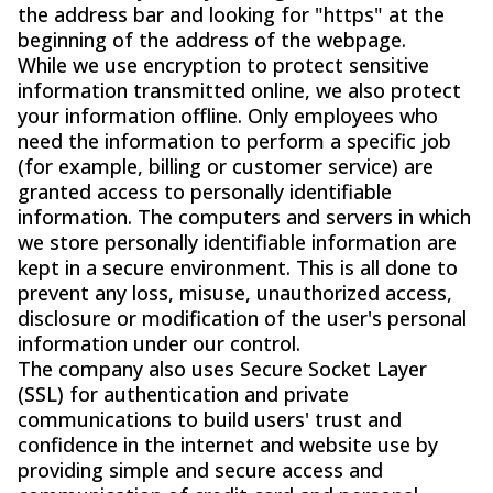
the address bar and looking for "https" at the
beginning of the address of the webpage.
While we use encryption to protect sensitive
information transmitted online, we also protect
your information offline. Only employees who
need the information to perform a specific job
(for example, billing or customer service) are
granted access to personally identifiable
information. The computers and servers in which
we store personally identifiable information are
kept in a secure environment. This is all done to
prevent any loss, misuse, unauthorized access,
disclosure or modification of the user's personal
information under our control.
The company also uses Secure Socket Layer
(SSL) for authentication and private
communications to build users' trust and
confidence in the internet and website use by
providing simple and secure access and