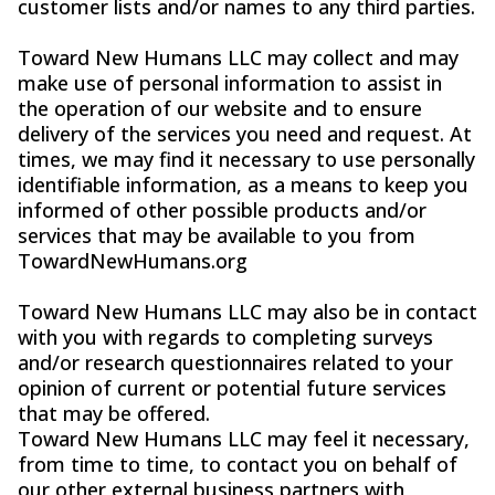
customer lists and/or names to any third parties.
Toward New Humans LLC may collect and may
make use of personal information to assist in
the operation of our website and to ensure
delivery of the services you need and request. At
times, we may find it necessary to use personally
identifiable information, as a means to keep you
informed of other possible products and/or
services that may be available to you from
TowardNewHumans.org
Toward New Humans LLC may also be in contact
with you with regards to completing surveys
and/or research questionnaires related to your
opinion of current or potential future services
that may be offered.
Toward New Humans LLC may feel it necessary,
from time to time, to contact you on behalf of
our other external business partners with