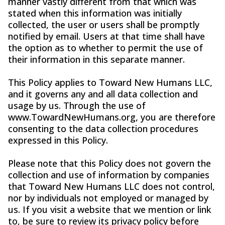
manner vastly different from that which was
stated when this information was initially
collected, the user or users shall be promptly
notified by email. Users at that time shall have
the option as to whether to permit the use of
their information in this separate manner.
This Policy applies to Toward New Humans LLC,
and it governs any and all data collection and
usage by us. Through the use of
www.TowardNewHumans.org, you are therefore
consenting to the data collection procedures
expressed in this Policy.
Please note that this Policy does not govern the
collection and use of information by companies
that Toward New Humans LLC does not control,
nor by individuals not employed or managed by
us. If you visit a website that we mention or link
to, be sure to review its privacy policy before