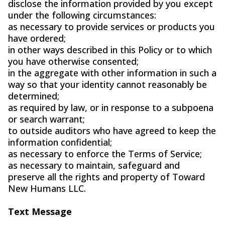
disclose the information provided by you except
under the following circumstances:
as necessary to provide services or products you
have ordered;
in other ways described in this Policy or to which
you have otherwise consented;
in the aggregate with other information in such a
way so that your identity cannot reasonably be
determined;
as required by law, or in response to a subpoena
or search warrant;
to outside auditors who have agreed to keep the
information confidential;
as necessary to enforce the Terms of Service;
as necessary to maintain, safeguard and
preserve all the rights and property of Toward
New Humans LLC.
Text Message