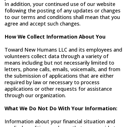
In addition, your continued use of our website
following the posting of any updates or changes
to our terms and conditions shall mean that you
agree and accept such changes.
How We Collect Information About You
Toward New Humans LLC and its employees and
volunteers collect data through a variety of
means including but not necessarily limited to
letters, phone calls, emails, voicemails, and from
the submission of applications that are either
required by law or necessary to process
applications or other requests for assistance
through our organization.
What We Do Not Do With Your Information:
Information about your financial situation and