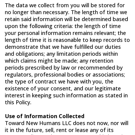
The data we collect from you will be stored for
no longer than necessary. The length of time we
retain said information will be determined based
upon the following criteria: the length of time
your personal information remains relevant; the
length of time it is reasonable to keep records to
demonstrate that we have fulfilled our duties
and obligations; any limitation periods within
which claims might be made; any retention
periods prescribed by law or recommended by
regulators, professional bodies or associations;
the type of contract we have with you, the
existence of your consent, and our legitimate
interest in keeping such information as stated in
this Policy.
Use of Information Collected
Toward New Humans LLC does not now, nor will
it in the future, sell, rent or lease any of its