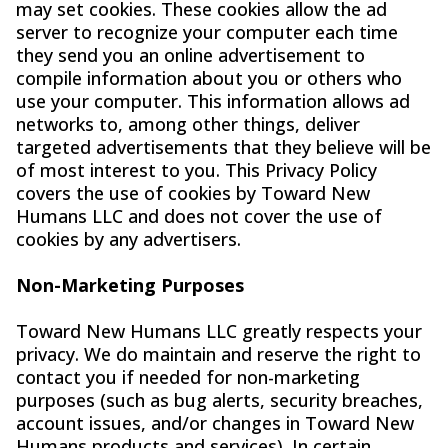
may set cookies. These cookies allow the ad
server to recognize your computer each time
they send you an online advertisement to
compile information about you or others who
use your computer. This information allows ad
networks to, among other things, deliver
targeted advertisements that they believe will be
of most interest to you. This Privacy Policy
covers the use of cookies by Toward New
Humans LLC and does not cover the use of
cookies by any advertisers.
Non-Marketing Purposes
Toward New Humans LLC greatly respects your
privacy. We do maintain and reserve the right to
contact you if needed for non-marketing
purposes (such as bug alerts, security breaches,
account issues, and/or changes in Toward New
Humans products and services). In certain