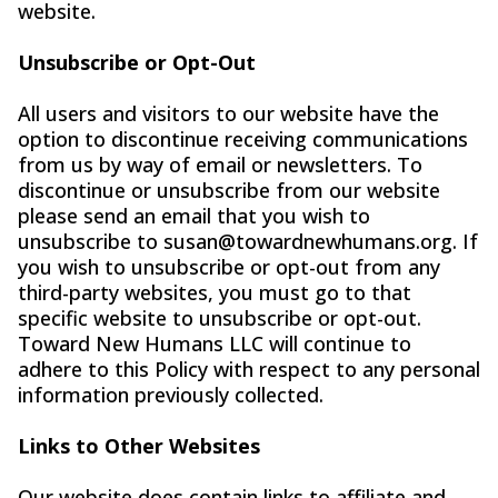
website.
Unsubscribe or Opt-Out
All users and visitors to our website have the
option to discontinue receiving communications
from us by way of email or newsletters. To
discontinue or unsubscribe from our website
please send an email that you wish to
unsubscribe to
susan@towardnewhumans.org
. If
you wish to unsubscribe or opt-out from any
third-party websites, you must go to that
specific website to unsubscribe or opt-out.
Toward New Humans LLC will continue to
adhere to this Policy with respect to any personal
information previously collected.
Links to Other Websites
Our website does contain links to affiliate and