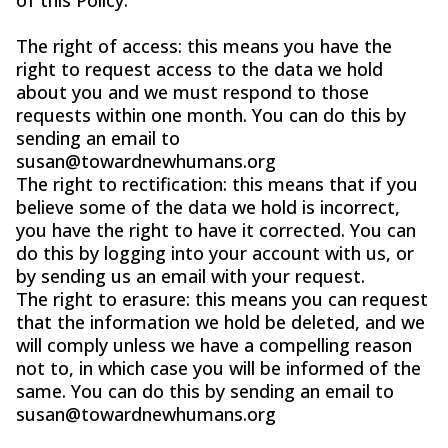
The right of access: this means you have the
right to request access to the data we hold
about you and we must respond to those
requests within one month. You can do this by
sending an email to
susan@towardnewhumans.org
The right to rectification: this means that if you
believe some of the data we hold is incorrect,
you have the right to have it corrected. You can
do this by logging into your account with us, or
by sending us an email with your request.
The right to erasure: this means you can request
that the information we hold be deleted, and we
will comply unless we have a compelling reason
not to, in which case you will be informed of the
same. You can do this by sending an email to
susan@towardnewhumans.org