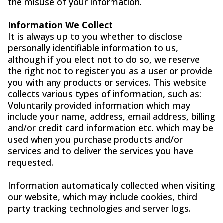
the misuse of your information.
Information We Collect
It is always up to you whether to disclose
personally identifiable information to us,
although if you elect not to do so, we reserve
the right not to register you as a user or provide
you with any products or services. This website
collects various types of information, such as:
Voluntarily provided information which may
include your name, address, email address, billing
and/or credit card information etc. which may be
used when you purchase products and/or
services and to deliver the services you have
requested.
Information automatically collected when visiting
our website, which may include cookies, third
party tracking technologies and server logs.