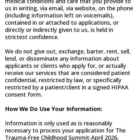
medical conditions and care that you provide to
us in writing, via email, via website, on the phone
(including information left on voicemails),
contained in or attached to applications, or
directly or indirectly given to us, is held in
strictest confidence.
We do not give out, exchange, barter, rent, sell,
lend, or disseminate any information about
applicants or clients who apply for, or actually
receive our services that are considered patient
confidential, restricted by law, or specifically
restricted by a patient/client in a signed HIPAA
consent form.
How We Do Use Your Information:
Information is only used as is reasonably
necessary to process your application for The
Trauma-Free Childhood Summit-April 2026.