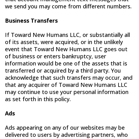
we send you may come from different numbers.
Business Transfers
If Toward New Humans LLC, or substantially all
of its assets, were acquired, or in the unlikely
event that Toward New Humans LLC goes out
of business or enters bankruptcy, user
information would be one of the assets that is
transferred or acquired by a third party. You
acknowledge that such transfers may occur, and
that any acquirer of Toward New Humans LLC
may continue to use your personal information
as set forth in this policy.
Ads
Ads appearing on any of our websites may be
delivered to users by advertising partners, who