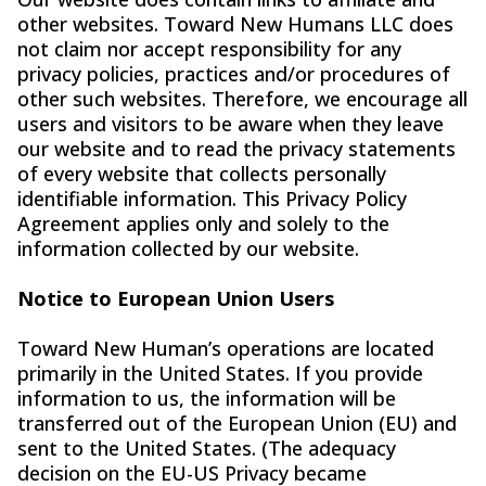
other websites. Toward New Humans LLC does
not claim nor accept responsibility for any
privacy policies, practices and/or procedures of
other such websites. Therefore, we encourage all
users and visitors to be aware when they leave
our website and to read the privacy statements
of every website that collects personally
identifiable information. This Privacy Policy
Agreement applies only and solely to the
information collected by our website.
Notice to European Union Users
Toward New Human’s operations are located
primarily in the United States. If you provide
information to us, the information will be
transferred out of the European Union (EU) and
sent to the United States. (The adequacy
decision on the EU-US Privacy became