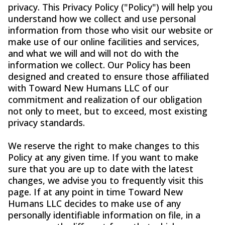
privacy. This Privacy Policy ("Policy") will help you
understand how we collect and use personal
information from those who visit our website or
make use of our online facilities and services,
and what we will and will not do with the
information we collect. Our Policy has been
designed and created to ensure those affiliated
with Toward New Humans LLC of our
commitment and realization of our obligation
not only to meet, but to exceed, most existing
privacy standards.
We reserve the right to make changes to this
Policy at any given time. If you want to make
sure that you are up to date with the latest
changes, we advise you to frequently visit this
page. If at any point in time Toward New
Humans LLC decides to make use of any
personally identifiable information on file, in a