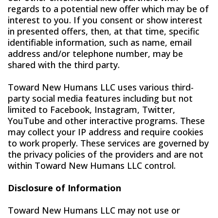
regards to a potential new offer which may be of
interest to you. If you consent or show interest
in presented offers, then, at that time, specific
identifiable information, such as name, email
address and/or telephone number, may be
shared with the third party.
Toward New Humans LLC uses various third-
party social media features including but not
limited to Facebook, Instagram, Twitter,
YouTube and other interactive programs. These
may collect your IP address and require cookies
to work properly. These services are governed by
the privacy policies of the providers and are not
within Toward New Humans LLC control.
Disclosure of Information
Toward New Humans LLC may not use or