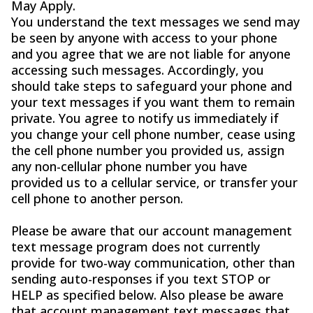
May Apply.
You understand the text messages we send may
be seen by anyone with access to your phone
and you agree that we are not liable for anyone
accessing such messages. Accordingly, you
should take steps to safeguard your phone and
your text messages if you want them to remain
private. You agree to notify us immediately if
you change your cell phone number, cease using
the cell phone number you provided us, assign
any non-cellular phone number you have
provided us to a cellular service, or transfer your
cell phone to another person.
Please be aware that our account management
text message program does not currently
provide for two-way communication, other than
sending auto-responses if you text STOP or
HELP as specified below. Also please be aware
that account management text messages that