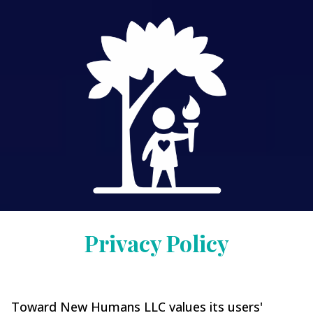
Privacy Policy
Toward New Humans LLC values its users'