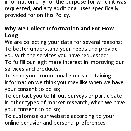
information only for the purpose for which it was
requested, and any additional uses specifically
provided for on this Policy.
Why We Collect Information and For How
Long
We are collecting your data for several reasons:
To better understand your needs and provide
you with the services you have requested;
To fulfill our legitimate interest in improving our
services and products;
To send you promotional emails containing
information we think you may like when we have
your consent to do so;
To contact you to fill out surveys or participate
in other types of market research, when we have
your consent to do so;
To customize our website according to your
online behavior and personal preferences.