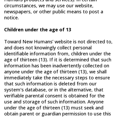
circumstances, we may use our website,
newspapers, or other public means to post a
notice.
Children under the age of 13
Toward New Humans’ website is not directed to,
and does not knowingly collect personal
identifiable information from, children under the
age of thirteen (13). If it is determined that such
information has been inadvertently collected on
anyone under the age of thirteen (13), we shall
immediately take the necessary steps to ensure
that such information is deleted from our
system's database, or in the alternative, that
verifiable parental consent is obtained for the
use and storage of such information. Anyone
under the age of thirteen (13) must seek and
obtain parent or guardian permission to use this