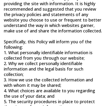
providing the site with information. It is highly
recommended and suggested that you review
the privacy policies and statements of any
website you choose to use or frequent to better
understand the way in which websites garner,
make use of and share the information collected.
Specifically, this Policy will inform you of the
following:
1. What personally identifiable information is
collected from you through our website;
2. Why we collect personally identifiable
information and the legal basis for such
collection;
3. How we use the collected information and
with whom it may be shared;
4. What choices are available to you regarding
the use of your data; and
5. The security procedures in place to protect