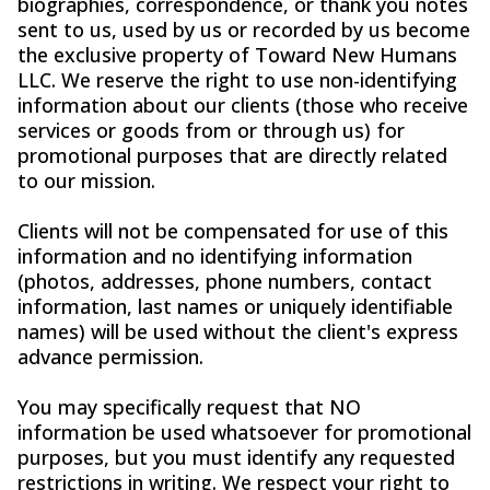
biographies, correspondence, or thank you notes
sent to us, used by us or recorded by us become
the exclusive property of Toward New Humans
LLC. We reserve the right to use non-identifying
information about our clients (those who receive
services or goods from or through us) for
promotional purposes that are directly related
to our mission.
Clients will not be compensated for use of this
information and no identifying information
(photos, addresses, phone numbers, contact
information, last names or uniquely identifiable
names) will be used without the client's express
advance permission.
You may specifically request that NO
information be used whatsoever for promotional
purposes, but you must identify any requested
restrictions in writing. We respect your right to