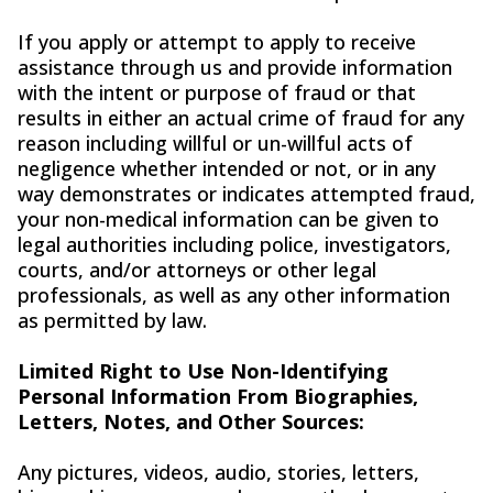
If you apply or attempt to apply to receive
assistance through us and provide information
with the intent or purpose of fraud or that
results in either an actual crime of fraud for any
reason including willful or un-willful acts of
negligence whether intended or not, or in any
way demonstrates or indicates attempted fraud,
your non-medical information can be given to
legal authorities including police, investigators,
courts, and/or attorneys or other legal
professionals, as well as any other information
as permitted by law.
Limited Right to Use Non-Identifying
Personal Information From Biographies,
Letters, Notes, and Other Sources:
Any pictures, videos, audio, stories, letters,