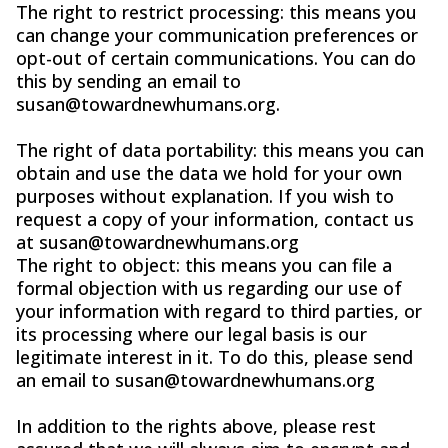
The right to restrict processing: this means you
can change your communication preferences or
opt-out of certain communications. You can do
this by sending an email to
susan@towardnewhumans.org
.
The right of data portability: this means you can
obtain and use the data we hold for your own
purposes without explanation. If you wish to
request a copy of your information, contact us
at
susan@towardnewhumans.org
The right to object: this means you can file a
formal objection with us regarding our use of
your information with regard to third parties, or
its processing where our legal basis is our
legitimate interest in it. To do this, please send
an email to
susan@towardnewhumans.org
In addition to the rights above, please rest