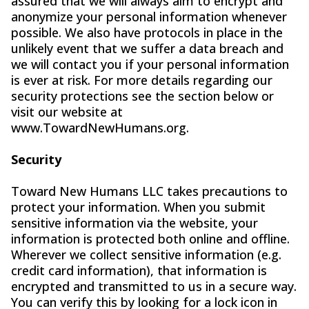
assured that we will always aim to encrypt and
anonymize your personal information whenever
possible. We also have protocols in place in the
unlikely event that we suffer a data breach and
we will contact you if your personal information
is ever at risk. For more details regarding our
security protections see the section below or
visit our website at
www.TowardNewHumans.org.
Security
Toward New Humans LLC takes precautions to
protect your information. When you submit
sensitive information via the website, your
information is protected both online and offline.
Wherever we collect sensitive information (e.g.
credit card information), that information is
encrypted and transmitted to us in a secure way.
You can verify this by looking for a lock icon in