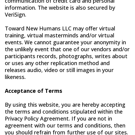
communication of credit card and personal
information. The website is also secured by
VeriSign.
Toward New Humans LLC may offer virtual
training, virtual masterminds and/or virtual
events. We cannot guarantee your anonymity in
the unlikely event that one of our vendors and/or
participants records, photographs, writes about
or uses any other replication method and
releases audio, video or still images in your
likeness.
Acceptance of Terms
By using this website, you are hereby accepting
the terms and conditions stipulated within the
Privacy Policy Agreement. If you are not in
agreement with our terms and conditions, then
you should refrain from further use of our sites.