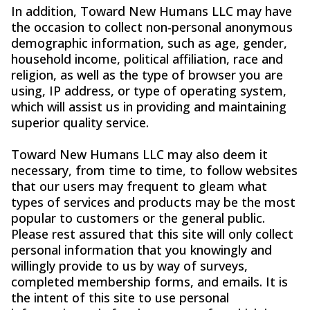
In addition, Toward New Humans LLC may have
the occasion to collect non-personal anonymous
demographic information, such as age, gender,
household income, political affiliation, race and
religion, as well as the type of browser you are
using, IP address, or type of operating system,
which will assist us in providing and maintaining
superior quality service.
Toward New Humans LLC may also deem it
necessary, from time to time, to follow websites
that our users may frequent to gleam what
types of services and products may be the most
popular to customers or the general public.
Please rest assured that this site will only collect
personal information that you knowingly and
willingly provide to us by way of surveys,
completed membership forms, and emails. It is
the intent of this site to use personal