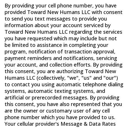
By providing your cell phone number, you have
provided Toward New Humans LLC with consent
to send you text messages to provide you
information about your account serviced by
Toward New Humans LLC regarding the services
you have requested which may include but not
be limited to assistance in completing your
program, notification of transaction approval,
payment reminders and notifications, servicing
your account, and collection efforts. By providing
this consent, you are authorizing Toward New
Humans LLC (collectively, "we", "us" and "our")
to contact you using automatic telephone dialing
systems, automatic texting systems, and
artificial or prerecorded messages. By providing
this consent, you have also represented that you
are the owner or customary user of any cell
phone number which you have provided to us.
Your cellular provider's Message & Data Rates