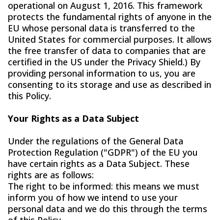
operational on August 1, 2016. This framework
protects the fundamental rights of anyone in the
EU whose personal data is transferred to the
United States for commercial purposes. It allows
the free transfer of data to companies that are
certified in the US under the Privacy Shield.) By
providing personal information to us, you are
consenting to its storage and use as described in
this Policy.
Your Rights as a Data Subject
Under the regulations of the General Data
Protection Regulation ("GDPR") of the EU you
have certain rights as a Data Subject. These
rights are as follows:
The right to be informed: this means we must
inform you of how we intend to use your
personal data and we do this through the terms
of this Policy.