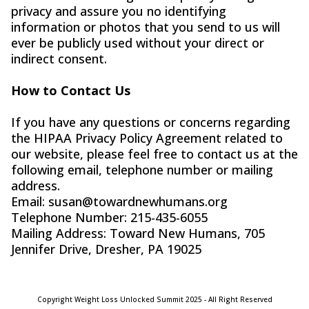
privacy and assure you no identifying
information or photos that you send to us will
ever be publicly used without your direct or
indirect consent.
How to Contact Us
If you have any questions or concerns regarding
the HIPAA Privacy Policy Agreement related to
our website, please feel free to contact us at the
following email, telephone number or mailing
address.
Email:
susan@towardnewhumans.org
Telephone Number: 215-435-6055
Mailing Address: Toward New Humans, 705
Jennifer Drive, Dresher, PA 19025
Copyright Weight Loss Unlocked Summit 2025 - All Right Reserved