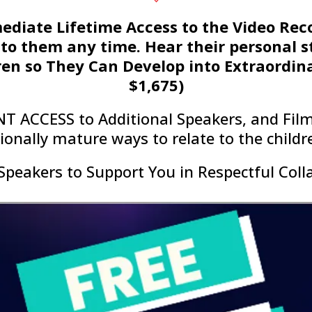
mediate Lifetime Access to the Video Rec
 to them any time. Hear their personal st
en so They Can Develop into Extraordina
$1,675)
NT ACCESS to Additional Speakers, and Film
onally mature ways to relate to the children
Speakers to Support You in Respectful Coll