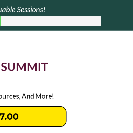
uable Sessions!
 SUMMIT
sources, And More!
37.00