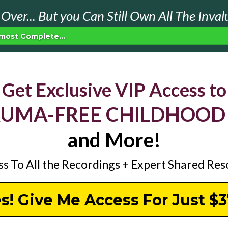
Over... But you Can Still Own All The Inval
most Complete...
Get Exclusive VIP Access to
AUMA-FREE CHILDHOOD
and More!
ss To All the Recordings + Expert Shared Re
s! Give Me Access For Just $