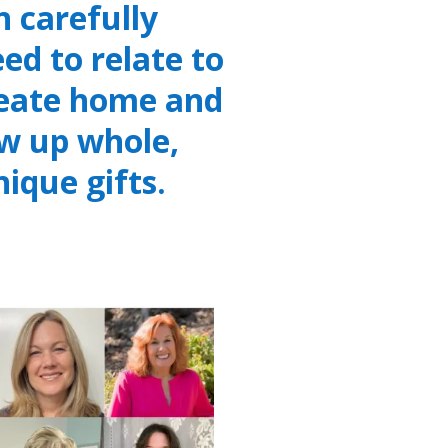
 carefully
ed to relate to
reate home and
w up whole,
nique gifts.