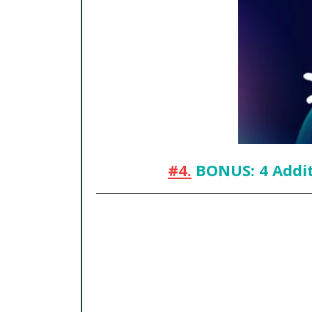
#4.
BONUS: 4 Addit