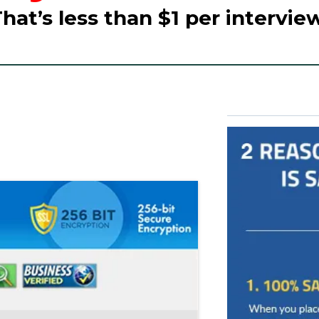
That’s less than $1 per interview