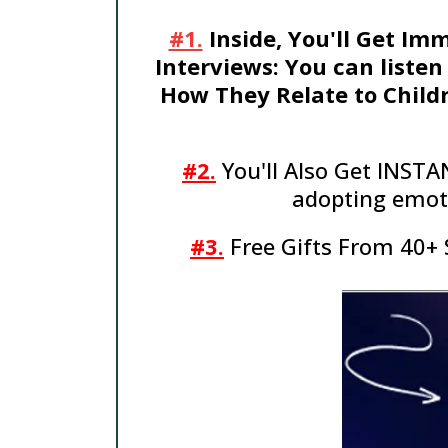
#1.
Inside, You'll Get Im
Interviews: You can listen
How They Relate to Childr
#2.
You'll Also Get INSTA
adopting emoti
#3.
Free Gifts From 40+ 