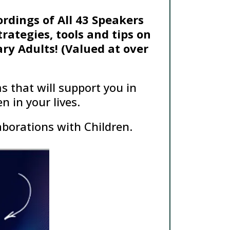
ordings of All 43 Speakers
rategies, tools and tips on
ry Adults! (Valued at over
s that will support you in
 in your lives.
aborations with Children.