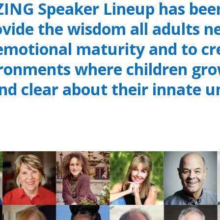
ING Speaker Lineup has been
ovide the wisdom all adults ne
 emotional maturity and to c
ironments where children gro
and clear about their innate u