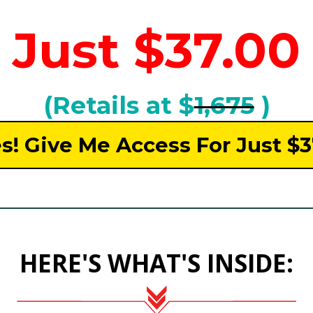
Just $37.00
(Retails at $
1,675
)
s! Give Me Access For Just $
HERE'S WHAT'S INSIDE: