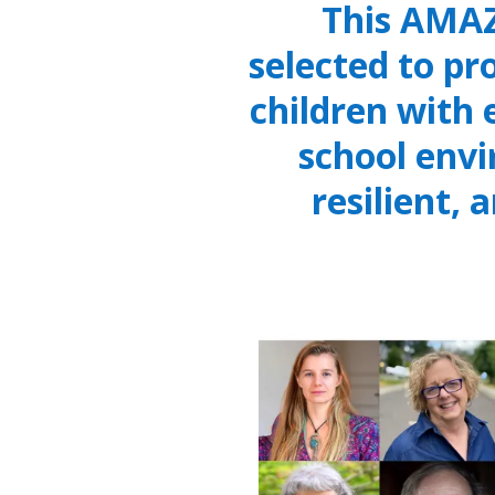
This AMAZ
selected to pr
children with
school env
resilient, 