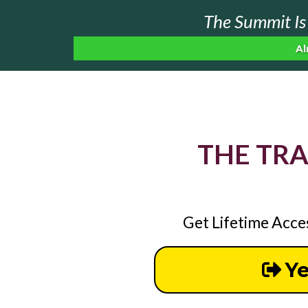
The Summit Is 
Al
THE TR
Get Lifetime Acce
Ye