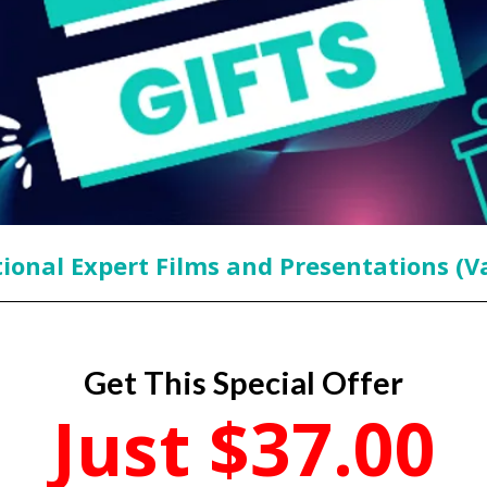
ional Expert Films and Presentations (V
Get This Special Offer
Just $37.00