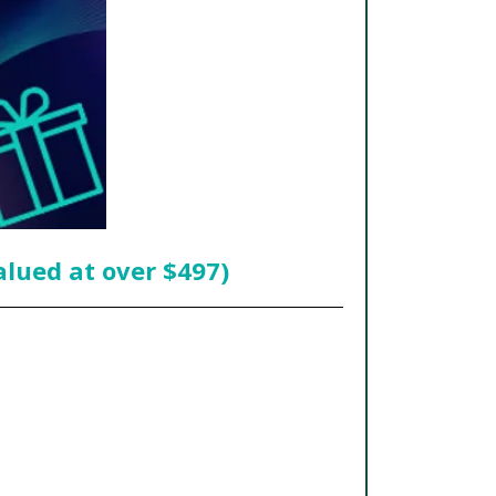
alued at over $497)